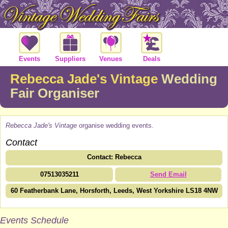
Events
Suppliers
Venues
Deals
Rebecca Jade's Vintage
Wedding
Fair Organiser
Rebecca Jade's Vintage
organise wedding events.
Contact
Contact: Rebecca
07513035211
Send Email
60 Featherbank Lane, Horsforth, Leeds, West Yorkshire LS18 4NW
Events Schedule