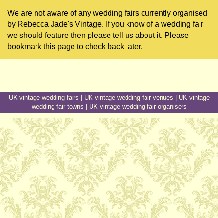
We are not aware of any wedding fairs currently organised
by Rebecca Jade's Vintage. If you know of a wedding fair
we should feature then please tell us about it. Please
bookmark this page to check back later.
UK vintage wedding fairs
|
UK vintage wedding fair venues
|
UK vintage
wedding fair towns
|
UK vintage wedding fair organisers