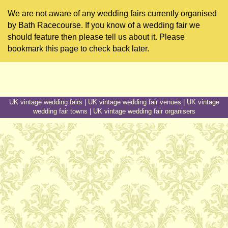
We are not aware of any wedding fairs currently organised
by Bath Racecourse. If you know of a wedding fair we
should feature then please tell us about it. Please
bookmark this page to check back later.
UK vintage wedding fairs
|
UK vintage wedding fair venues
|
UK vintage
wedding fair towns
|
UK vintage wedding fair organisers