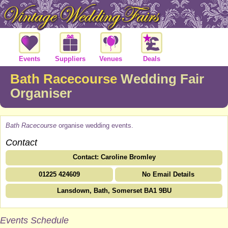
Events
Suppliers
Venues
Deals
Bath Racecourse
Wedding Fair
Organiser
Bath Racecourse
organise wedding events.
Contact
Contact: Caroline Bromley
01225 424609
No Email Details
Lansdown, Bath, Somerset BA1 9BU
Events Schedule