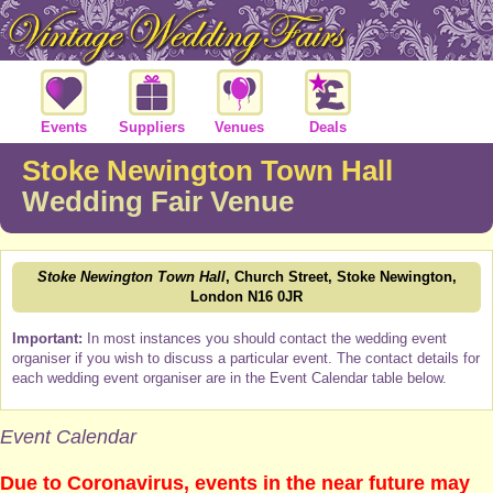
Events
Suppliers
Venues
Deals
Stoke Newington Town Hall
Wedding Fair Venue
Stoke Newington Town Hall
, Church Street, Stoke Newington,
London N16 0JR
Important:
In most instances you should contact the wedding event
organiser if you wish to discuss a particular event. The contact details for
each wedding event organiser are in the Event Calendar table below.
Event Calendar
Due to Coronavirus, events in the near future may