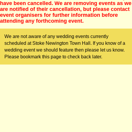
have been cancelled. We are removing events as we
are notified of their cancellation, but please contact
event organisers for further information before
attending any forthcoming event.
We are not aware of any wedding events currently
scheduled at Stoke Newington Town Hall. If you know of a
wedding event we should feature then please let us know.
Please bookmark this page to check back later.