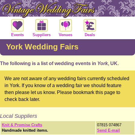
Events
Suppliers
Venues
Deals
York Wedding Fairs
The following is a list of wedding events in
York
, UK.
We are not aware of any wedding fairs currently scheduled
in York. If you know of a wedding fair we should feature
then please let us know. Please bookmark this page to
check back later.
Local Suppliers
Knit & Promise Crafts
07815 074867
Handmade knitted items.
Send E-mail