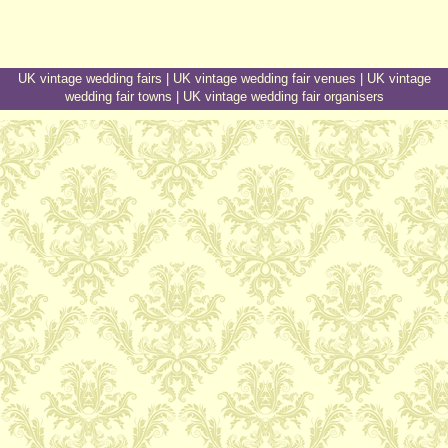
UK vintage wedding fairs
|
UK vintage wedding fair venues
|
UK vintage
wedding fair towns
|
UK vintage wedding fair organisers