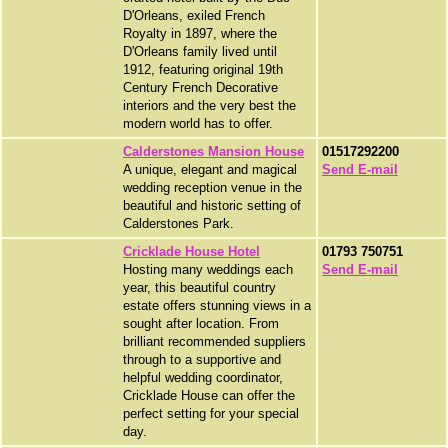
D'Orleans, exiled French
Royalty in 1897, where the
D'Orleans family lived until
1912, featuring original 19th
Century French Decorative
interiors and the very best the
modern world has to offer.
Calderstones Mansion House
01517292200
A unique, elegant and magical
Send E-mail
wedding reception venue in the
beautiful and historic setting of
Calderstones Park.
Cricklade House Hotel
01793 750751
Hosting many weddings each
Send E-mail
year, this beautiful country
estate offers stunning views in a
sought after location. From
brilliant recommended suppliers
through to a supportive and
helpful wedding coordinator,
Cricklade House can offer the
perfect setting for your special
day.