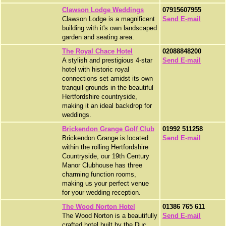
Clawson Lodge Weddings
07915607955
Clawson Lodge is a magnificent
Send E-mail
building with it's own landscaped
garden and seating area.
The Royal Chace Hotel
02088848200
A stylish and prestigious 4-star
Send E-mail
hotel with historic royal
connections set amidst its own
tranquil grounds in the beautiful
Hertfordshire countryside,
making it an ideal backdrop for
weddings.
Brickendon Grange Golf Club
01992 511258
Brickendon Grange is located
Send E-mail
within the rolling Hertfordshire
Countryside, our 19th Century
Manor Clubhouse has three
charming function rooms,
making us your perfect venue
for your wedding reception.
The Wood Norton Hotel
01386 765 611
The Wood Norton is a beautifully
Send E-mail
crafted hotel built by the Duc