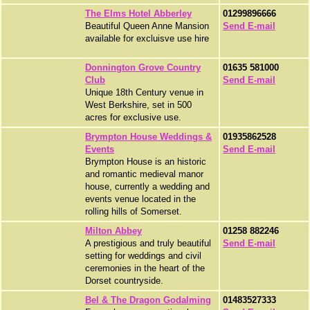
The Elms Hotel Abberley
01299896666
Beautiful Queen Anne Mansion
Send E-mail
available for excluisve use hire
Donnington Grove Country
01635 581000
Club
Send E-mail
Unique 18th Century venue in
West Berkshire, set in 500
acres for exclusive use.
Brympton House Weddings &
01935862528
Events
Send E-mail
Brympton House is an historic
and romantic medieval manor
house, currently a wedding and
events venue located in the
rolling hills of Somerset.
Milton Abbey
01258 882246
A prestigious and truly beautiful
Send E-mail
setting for weddings and civil
ceremonies in the heart of the
Dorset countryside.
Bel & The Dragon Godalming
01483527333