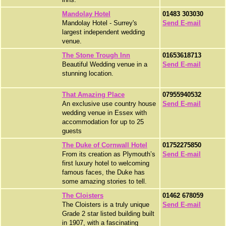
Mandolay Hotel
01483 303030
Mandolay Hotel - Surrey's
Send E-mail
largest independent wedding
venue.
The Stone Trough Inn
01653618713
Beautiful Wedding venue in a
Send E-mail
stunning location.
That Amazing Place
07955940532
An exclusive use country house
Send E-mail
wedding venue in Essex with
accommodation for up to 25
guests
The Duke of Cornwall Hotel
01752275850
From its creation as Plymouth’s
Send E-mail
first luxury hotel to welcoming
famous faces, the Duke has
some amazing stories to tell.
The Cloisters
01462 678059
The Cloisters is a truly unique
Send E-mail
Grade 2 star listed building built
in 1907, with a fascinating