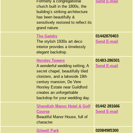
Formerly a congregational
Send E-mail
church built in the 1800s, the
building’s striking architecture
has been beautifully &
sensitively restored to reflect its
grand nature.
The Gatsby
01442870403
The stylish 1930s art deco
Send E-mail
interior provides a timelessly
elegant backdrop.
Horsley Towers
01483-286501
A wonderful wedding setting, A
Send E-mail
secret chapel, beautifully tiled
cloisters, and a lakeside 19th
century mansion; De Vere
Horsley Estate near Guildford
creates an unforgettable
backdrop for your wedding day.
Shendish Manor Hotel & Golf
01442 281666
Course
Send E-mail
Beautiful Manor House, full of
character.
Gilwell Park
02084985300