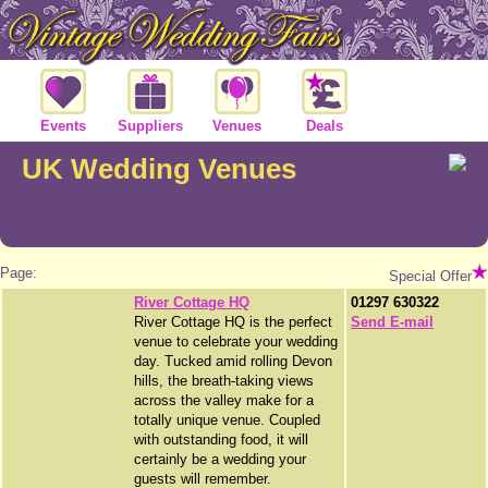
Events
Suppliers
Venues
Deals
UK Wedding Venues
Page:
Special Offer
River Cottage HQ
01297 630322
River Cottage HQ is the perfect
Send E-mail
venue to celebrate your wedding
day. Tucked amid rolling Devon
hills, the breath-taking views
across the valley make for a
totally unique venue. Coupled
with outstanding food, it will
certainly be a wedding your
guests will remember.