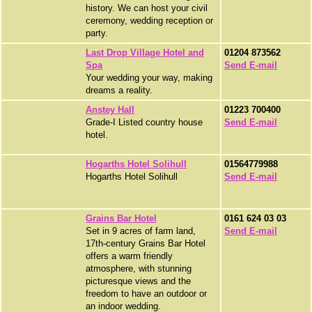
history. We can host your civil
ceremony, wedding reception or
party.
Last Drop Village Hotel and
01204 873562
Spa
Send E-mail
Your wedding your way, making
dreams a reality.
Anstey Hall
01223 700400
Grade-I Listed country house
Send E-mail
hotel.
Hogarths Hotel Solihull
01564779988
Hogarths Hotel Solihull
Send E-mail
Grains Bar Hotel
0161 624 03 03
Set in 9 acres of farm land,
Send E-mail
17th-century Grains Bar Hotel
offers a warm friendly
atmosphere, with stunning
picturesque views and the
freedom to have an outdoor or
an indoor wedding.