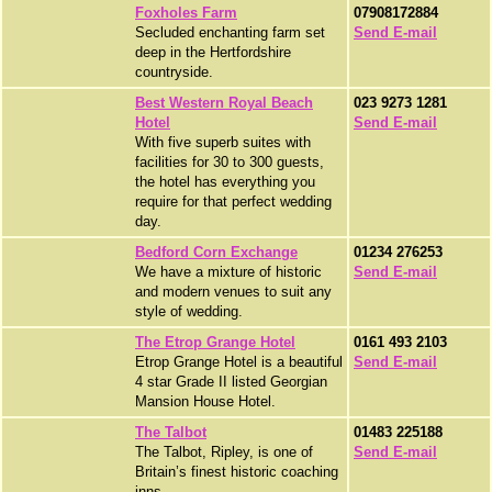
Foxholes Farm
07908172884
Secluded enchanting farm set
Send E-mail
deep in the Hertfordshire
countryside.
Best Western Royal Beach
023 9273 1281
Hotel
Send E-mail
With five superb suites with
facilities for 30 to 300 guests,
the hotel has everything you
require for that perfect wedding
day.
Bedford Corn Exchange
01234 276253
We have a mixture of historic
Send E-mail
and modern venues to suit any
style of wedding.
The Etrop Grange Hotel
0161 493 2103
Etrop Grange Hotel is a beautiful
Send E-mail
4 star Grade II listed Georgian
Mansion House Hotel.
The Talbot
01483 225188
The Talbot, Ripley, is one of
Send E-mail
Britain’s finest historic coaching
inns.