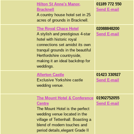
Hilton St Anne's Manor,
01189 772 550
Bracknell
Send E-mail
A country house hotel set in 25
acres of grounds in Bracknell.
The Royal Chace Hotel
02088848200
A stylish and prestigious 4-star
Send E-mail
hotel with historic royal
connections set amidst its own
tranquil grounds in the beautiful
Hertfordshire countryside,
making it an ideal backdrop for
weddings.
Allerton Castle
01423 330927
Exclusive Yorkshire castle
Send E-mail
wedding venue.
The Mount Hotel & Conference
01902752055
Centre
Send E-mail
The Mount Hotel is the perfect
wedding venue located in the
village of Tettenhall. Boasting a
blend of modern touches and
period details,elegant Grade II