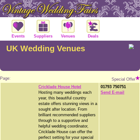
Events
Suppliers
Venues
Deals
UK Wedding Venues
Page:
Special Offer
Cricklade House Hotel
01793 750751
Hosting many weddings each
Send E-mail
year, this beautiful country
estate offers stunning views in a
sought after location. From
brilliant recommended suppliers
through to a supportive and
helpful wedding coordinator,
Cricklade House can offer the
perfect setting for your special