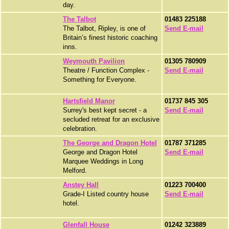
day.
The Talbot
01483 225188
The Talbot, Ripley, is one of
Send E-mail
Britain’s finest historic coaching
inns.
Weymouth Pavilion
01305 780909
Theatre / Function Complex -
Send E-mail
Something for Everyone.
Hartsfield Manor
01737 845 305
Surrey's best kept secret - a
Send E-mail
secluded retreat for an exclusive
celebration.
The George and Dragon Hotel
01787 371285
George and Dragon Hotel
Send E-mail
Marquee Weddings in Long
Melford.
Anstey Hall
01223 700400
Grade-I Listed country house
Send E-mail
hotel.
Glenfall House
01242 323889