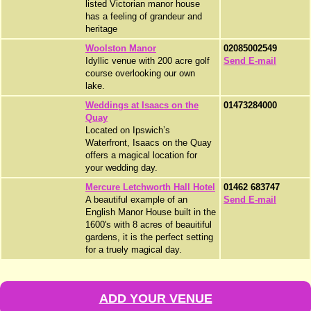
listed Victorian manor house
has a feeling of grandeur and
heritage
Woolston Manor
02085002549
Idyllic venue with 200 acre golf
Send E-mail
course overlooking our own
lake.
Weddings at Isaacs on the
01473284000
Quay
Located on Ipswich’s
Waterfront, Isaacs on the Quay
offers a magical location for
your wedding day.
Mercure Letchworth Hall Hotel
01462 683747
A beautiful example of an
Send E-mail
English Manor House built in the
1600's with 8 acres of beauitiful
gardens, it is the perfect setting
for a truely magical day.
ADD YOUR VENUE