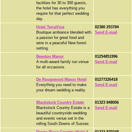
facilities for 30 to 300 guests,
the hotel has everything you
require for that perfect wedding
day.
Hotel TerraVina
02380 293784
Boutique ambiance blended with
Send E-mail
a passion for great food and
wine in a peaceful New forest
setting.
Beeston Manor
01254851996
A multi-award family run venue
Send E-mail
for all occasions.
De Rougemont Manor Hotel
01277226418
Everything you need to make
Send E-mail
your dream wedding a reality.
Blackstock Country Estate
01323 848006
Blackstock Country Estate is a
Send E-mail
beautiful countryside wedding
and events venue set in the
rolling South Downs of Sussex.
Deans Place Country Hotel &
01323 870248