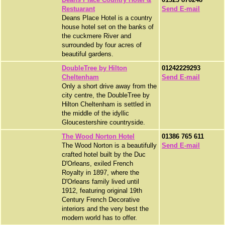
Restuarant
Send E-mail
Deans Place Hotel is a country
house hotel set on the banks of
the cuckmere River and
surrounded by four acres of
beautiful gardens.
DoubleTree by Hilton
01242229293
Cheltenham
Send E-mail
Only a short drive away from the
city centre, the DoubleTree by
Hilton Cheltenham is settled in
the middle of the idyllic
Gloucestershire countryside.
The Wood Norton Hotel
01386 765 611
The Wood Norton is a beautifully
Send E-mail
crafted hotel built by the Duc
D'Orleans, exiled French
Royalty in 1897, where the
D'Orleans family lived until
1912, featuring original 19th
Century French Decorative
interiors and the very best the
modern world has to offer.