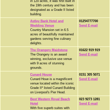
in 120 acres, it was first built in
the 19th century and has been
designated as a Grade II listed
building.
Astley Bank Hotel and
01254777700
Wedding Venue
Send E-mail
Country Mansion set in 6.5
acres of beautifully maintained
gardens serving fine culinary
delights.
The Orangery Maidstone
01622 919 919
The Orangery is an award
Send E-mail
winning, exclusive use venue
with 9 acres of stunning
grounds.
Cunard House
0151 305 5071
Cunard Houe is a magnificent
Send E-mail
venue located within the iconic
Grade II* listed Cunard Building
on Liverpool's Pier Head.
Best Western Royal Beach
023 9273 1281
Hotel
Send E-mail
With five superb suites with