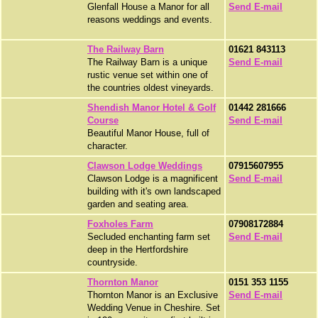
Glenfall House a Manor for all
Send E-mail
reasons weddings and events.
The Railway Barn
01621 843113
The Railway Barn is a unique
Send E-mail
rustic venue set within one of
the countries oldest vineyards.
Shendish Manor Hotel & Golf
01442 281666
Course
Send E-mail
Beautiful Manor House, full of
character.
Clawson Lodge Weddings
07915607955
Clawson Lodge is a magnificent
Send E-mail
building with it's own landscaped
garden and seating area.
Foxholes Farm
07908172884
Secluded enchanting farm set
Send E-mail
deep in the Hertfordshire
countryside.
Thornton Manor
0151 353 1155
Thornton Manor is an Exclusive
Send E-mail
Wedding Venue in Cheshire. Set