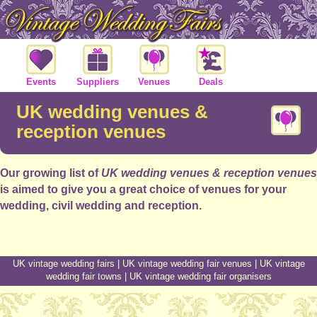
Events
Suppliers
Venues
Deals
UK wedding venues &
reception venues
Our growing list of
UK wedding venues & reception venues
is aimed to give you a great choice of venues for your
wedding, civil wedding and reception.
UK vintage wedding fairs
|
UK vintage wedding fair venues
|
UK vintage
wedding fair towns
|
UK vintage wedding fair organisers