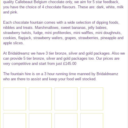
quality Callebeaut Belgium chocolate only, we aim for 5 star feedback,
you have the choice of 4 chocolate flavours. These are: dark, white, milk
and pink.
Each chocolate fountain comes with a wide selection of dipping foods,
nibbles and treats. Marshmallows, sweet bananas, jelly babies,
strawberry twists, fudge, mini profiteroles, mini waffles, mini doughnuts,
cookies, flapjack, strawberry wafers, grapes, strawberries, pineapple and
apple slices.
At Bridaldreamz we have 3 tier bronze, silver and gold packages. Also we
can provide 5 tier bronze, silver and gold packages too. Our prices are
very competitive and start from just £145.00
The fountain hire is on a 3 hour running time manned by Bridaldreamz
who are there to assist and keep your food well stocked.