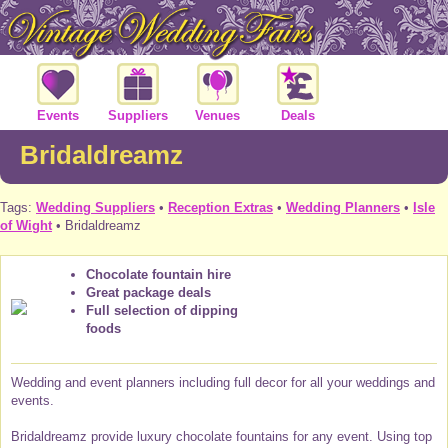
Events
Suppliers
Venues
Deals
Bridaldreamz
Tags:
Wedding Suppliers
•
Reception Extras
•
Wedding Planners
•
Isle
of Wight
• Bridaldreamz
Chocolate fountain hire
Great package deals
Full selection of dipping
foods
Wedding and event planners including full decor for all your weddings and
events.
Bridaldreamz provide luxury chocolate fountains for any event. Using top