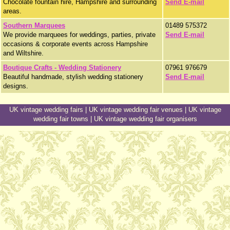
Chocolate fountain hire, Hampshire and surrounding
Send E-mail
areas.
Southern Marquees
01489 575372
We provide marquees for weddings, parties, private
Send E-mail
occasions & corporate events across Hampshire
and Wiltshire.
Boutique Crafts - Wedding Stationery
07961 976679
Beautiful handmade, stylish wedding stationery
Send E-mail
designs.
UK vintage wedding fairs
|
UK vintage wedding fair venues
|
UK vintage
wedding fair towns
|
UK vintage wedding fair organisers