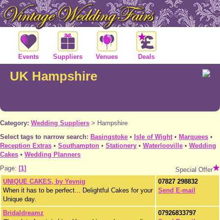
Events
Suppliers
Venues
Deals
UK Hampshire
Category:
Wedding Suppliers
>
Hampshire
Select tags to narrow search:
Basingstoke
•
Isle of Wight
•
Marquees
•
Reception Extras
•
Southampton
•
Stationery
•
Waterlooville
•
Wedding
Cakes
•
Wedding Planners
Page:
[1]
Special Offer
UNIQUE CAKES, by Yevnig
07827 298832
When it has to be perfect... Delightful Cakes for your
Send E-mail
Unique day.
Bridaldreamz
07926833797