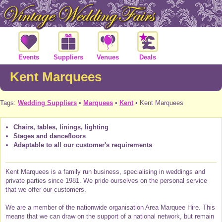
Events
Suppliers
Venues
Deals
Kent Marquees
Tags:
Wedding Suppliers
•
Marquees
•
Kent
• Kent Marquees
Chairs, tables, linings, lighting
Stages and dancefloors
Adaptable to all our customer's requirements
Kent Marquees is a family run business, specialising in weddings and
private parties since 1981. We pride ourselves on the personal service
that we offer our customers.
We are a member of the nationwide organisation Area Marquee Hire. This
means that we can draw on the support of a national network, but remain