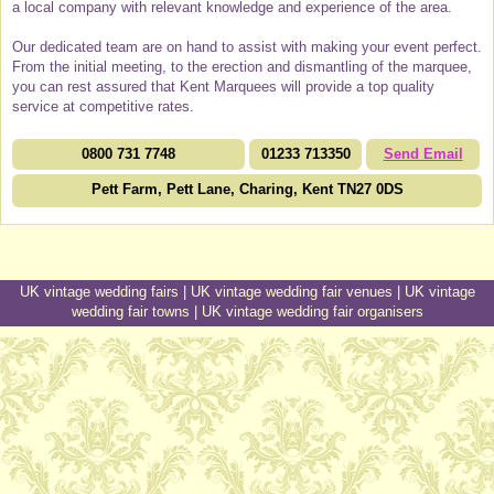
a local company with relevant knowledge and experience of the area.
Our dedicated team are on hand to assist with making your event perfect.
From the initial meeting, to the erection and dismantling of the marquee,
you can rest assured that Kent Marquees will provide a top quality
service at competitive rates.
0800 731 7748
01233 713350
Send Email
Pett Farm, Pett Lane, Charing, Kent TN27 0DS
UK vintage wedding fairs
|
UK vintage wedding fair venues
|
UK vintage
wedding fair towns
|
UK vintage wedding fair organisers