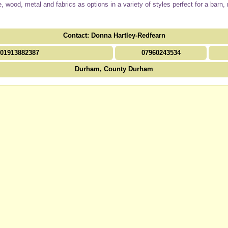
age, wood, metal and fabrics as options in a variety of styles perfect for a bar
Contact: Donna Hartley-Redfearn
01913882387
07960243534
Durham, County Durham