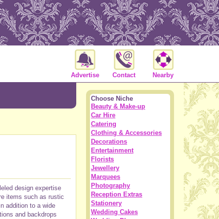
Advertise
Contact
Nearby
Choose Niche
Beauty & Make-up
Car Hire
Catering
Clothing & Accessories
Decorations
Entertainment
Florists
Jewellery
Marquees
Photography
leled design expertise
Reception Extras
re items such as rustic
Stationery
n addition to a wide
Wedding Cakes
ations and backdrops