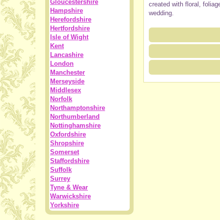
Gloucestershire
created with floral, foli
Hampshire
wedding.
Herefordshire
Hertfordshire
Isle of Wight
Kent
Lancashire
London
Manchester
Merseyside
Middlesex
Norfolk
Northamptonshire
Northumberland
Nottinghamshire
Oxfordshire
Shropshire
Somerset
Staffordshire
Suffolk
Surrey
Tyne & Wear
Warwickshire
Yorkshire