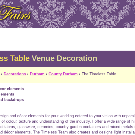
ss Table
Venue Decoration
•
Decorations
•
Durham
•
County Durham
• The Timeless Table
écor elements
lements
and backdrops
 design and décor elements for your wedding catered to your vision with unparal
f colour, texture and understanding of the industry. I offer a wide range of hi
delabras, glassware, ceramics, country garden containers and mixed metals i
d décor elements. The Timeless Team also creates and designs light install