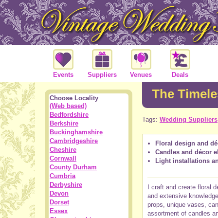
Events
Suppliers
Venues
Deals
The Timele
Choose Locality
(Web based)
Bedfordshire
Tags:
Wedding Suppliers
Berkshire
Buckinghamshire
Cambridgeshire
Floral design and d
Cheshire
Candles and décor e
Cornwall
Light installations 
County Durham
Cumbria
Derbyshire
I craft and create floral
Devon
and extensive knowledge o
Dorset
props, unique vases, can
Essex
assortment of candles an