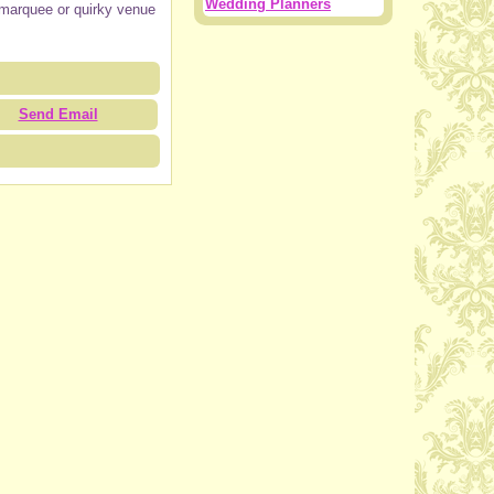
Wedding Planners
n, marquee or quirky venue
Send Email