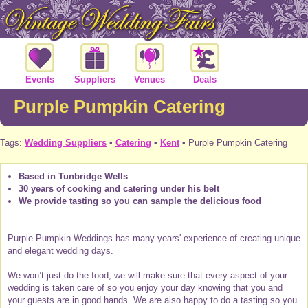
Events
Suppliers
Venues
Deals
Purple Pumpkin Catering
Tags:
Wedding Suppliers
•
Catering
•
Kent
• Purple Pumpkin Catering
Based in Tunbridge Wells
30 years of cooking and catering under his belt
We provide tasting so you can sample the delicious food
Purple Pumpkin Weddings has many years' experience of creating unique
and elegant wedding days.
We won’t just do the food, we will make sure that every aspect of your
wedding is taken care of so you enjoy your day knowing that you and
your guests are in good hands. We are also happy to do a tasting so you