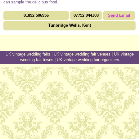
can sample the delicious food.
01892 506956
07752 044308
Send Email
Tunbridge Wells, Kent
UK vintage wedding fairs
|
UK vintage wedding fair venues
|
UK vintage
wedding fair towns
|
UK vintage wedding fair organisers