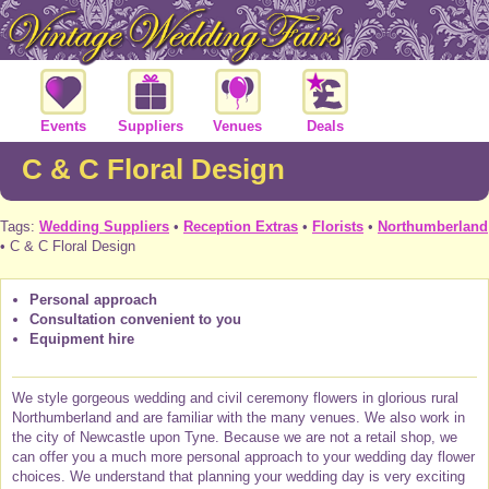
Events
Suppliers
Venues
Deals
C & C Floral Design
Tags:
Wedding Suppliers
•
Reception Extras
•
Florists
•
Northumberland
• C & C Floral Design
Personal approach
Consultation convenient to you
Equipment hire
We style gorgeous wedding and civil ceremony flowers in glorious rural
Northumberland and are familiar with the many venues. We also work in
the city of Newcastle upon Tyne. Because we are not a retail shop, we
can offer you a much more personal approach to your wedding day flower
choices. We understand that planning your wedding day is very exciting