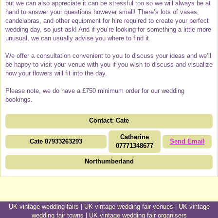
but we can also appreciate it can be stressful too so we will always be at
hand to answer your questions however small! There’s lots of vases,
candelabras, and other equipment for hire required to create your perfect
wedding day, so just ask! And if you’re looking for something a little more
unusual, we can usually advise you where to find it.
We offer a consultation convenient to you to discuss your ideas and we’ll
be happy to visit your venue with you if you wish to discuss and visualize
how your flowers will fit into the day.
Please note, we do have a £750 minimum order for our wedding
bookings.
Contact: Cate
Catherine
Cate 07933263293
Send Email
07771348677
Northumberland
UK vintage wedding fairs
|
UK vintage wedding fair venues
|
UK vintage
wedding fair towns
|
UK vintage wedding fair organisers