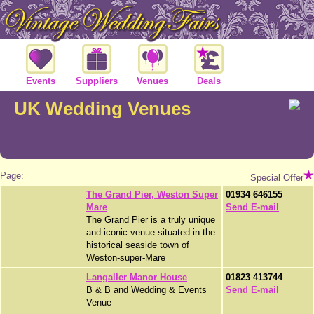
Events
Suppliers
Venues
Deals
UK Wedding Venues
Page:
Special Offer
The Grand Pier, Weston Super
01934 646155
Mare
Send E-mail
The Grand Pier is a truly unique
and iconic venue situated in the
historical seaside town of
Weston-super-Mare
Langaller Manor House
01823 413744
B & B and Wedding & Events
Send E-mail
Venue