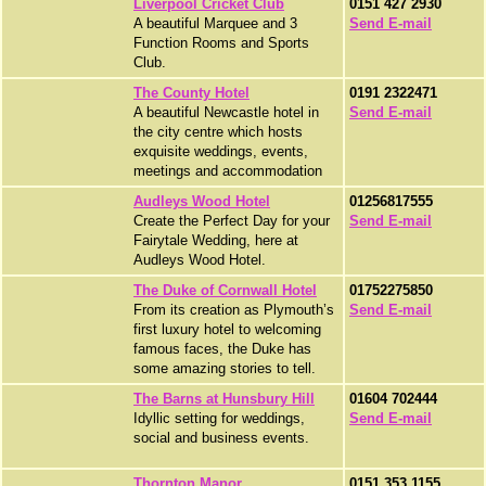
Liverpool Cricket Club
0151 427 2930
A beautiful Marquee and 3
Send E-mail
Function Rooms and Sports
Club.
The County Hotel
0191 2322471
A beautiful Newcastle hotel in
Send E-mail
the city centre which hosts
exquisite weddings, events,
meetings and accommodation
Audleys Wood Hotel
01256817555
Create the Perfect Day for your
Send E-mail
Fairytale Wedding, here at
Audleys Wood Hotel.
The Duke of Cornwall Hotel
01752275850
From its creation as Plymouth’s
Send E-mail
first luxury hotel to welcoming
famous faces, the Duke has
some amazing stories to tell.
The Barns at Hunsbury Hill
01604 702444
Idyllic setting for weddings,
Send E-mail
social and business events.
Thornton Manor
0151 353 1155