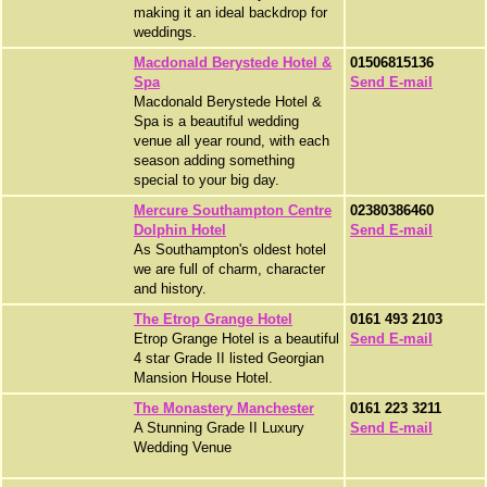
making it an ideal backdrop for
weddings.
Macdonald Berystede Hotel &
01506815136
Spa
Send E-mail
Macdonald Berystede Hotel &
Spa is a beautiful wedding
venue all year round, with each
season adding something
special to your big day.
Mercure Southampton Centre
02380386460
Dolphin Hotel
Send E-mail
As Southampton's oldest hotel
we are full of charm, character
and history.
The Etrop Grange Hotel
0161 493 2103
Etrop Grange Hotel is a beautiful
Send E-mail
4 star Grade II listed Georgian
Mansion House Hotel.
The Monastery Manchester
0161 223 3211
A Stunning Grade II Luxury
Send E-mail
Wedding Venue