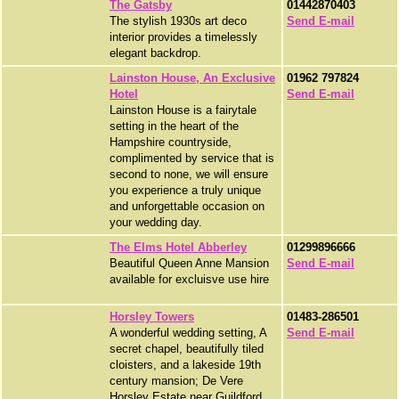
The Gatsby
01442870403
The stylish 1930s art deco
Send E-mail
interior provides a timelessly
elegant backdrop.
Lainston House, An Exclusive
01962 797824
Hotel
Send E-mail
Lainston House is a fairytale
setting in the heart of the
Hampshire countryside,
complimented by service that is
second to none, we will ensure
you experience a truly unique
and unforgettable occasion on
your wedding day.
The Elms Hotel Abberley
01299896666
Beautiful Queen Anne Mansion
Send E-mail
available for excluisve use hire
Horsley Towers
01483-286501
A wonderful wedding setting, A
Send E-mail
secret chapel, beautifully tiled
cloisters, and a lakeside 19th
century mansion; De Vere
Horsley Estate near Guildford