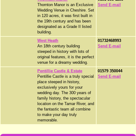
Thornton Manor is an Exclusive
Send E-mail
Wedding Venue in Cheshire. Set
in 120 acres, it was first built in
the 19th century and has been
designated as a Grade II listed
building.
West Heath
01732468993
An 18th century building
Send E-mail
steeped in history with lots of
original features, it is the perfect
venue for a dreamy wedding.
Pentillie Castle & Estate
01579 350044
Pentillie Castle is a truly special
Send E-mail
place steeped in history,
exclusively yours for your
wedding day. The 300 years of
family history, the spectacular
location on the Tamar River, and
the fantastic team all combine
to make your day truly
memorable.