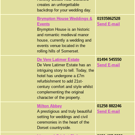
creates an unforgettable
backdrop for your wedding day.
Brympton House Weddings &
01935862528
Events
Send E-mail
Brympton House is an historic
and romantic medieval manor
house, currently a wedding and
events venue located in the
rolling hills of Somerset.
De Vere Latimer Estate
01494 545550
De Vere Latimer Estate has an
Send E-mail
intriguing story to tell. Today, the
hotel has undergone a £7m
refurbishment to add 21st-
century comfort and style whilst
complementing the original
character of the property.
Milton Abbey
01258 882246
A prestigious and truly beautiful
Send E-mail
setting for weddings and civil
ceremonies in the heart of the
Dorset countryside.