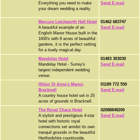
Everything you need to make
Send E-mail
your dream wedding a reality.
Mercure Letchworth Hall Hotel
01462 683747
A beautiful example of an
Send E-mail
English Manor House built in the
1600's with 8 acres of beauitiful
gardens, it is the perfect setting
for a truely magical day.
Mandolay Hotel
01483 303030
Mandolay Hotel - Surrey's
Send E-mail
largest independent wedding
venue.
Hilton St Anne's Manor,
01189 772 550
Bracknell
Send E-mail
A country house hotel set in 25
acres of grounds in Bracknell.
The Royal Chace Hotel
02088848200
A stylish and prestigious 4-star
Send E-mail
hotel with historic royal
connections set amidst its own
tranquil grounds in the beautiful
Hertfordshire countryside,