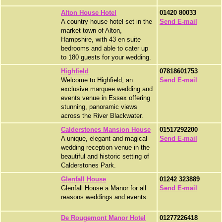
Alton House Hotel
01420 80033
A country house hotel set in the
Send E-mail
market town of Alton,
Hampshire, with 43 en suite
bedrooms and able to cater up
to 180 guests for your wedding.
Highfield
07818601753
Welcome to Highfield, an
Send E-mail
exclusive marquee wedding and
events venue in Essex offering
stunning, panoramic views
across the River Blackwater.
Calderstones Mansion House
01517292200
A unique, elegant and magical
Send E-mail
wedding reception venue in the
beautiful and historic setting of
Calderstones Park.
Glenfall House
01242 323889
Glenfall House a Manor for all
Send E-mail
reasons weddings and events.
De Rougemont Manor Hotel
01277226418