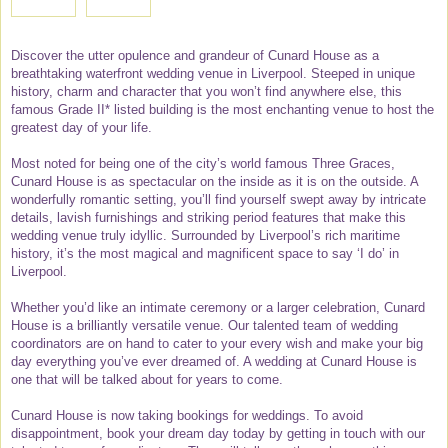
Discover the utter opulence and grandeur of Cunard House as a
breathtaking waterfront wedding venue in Liverpool. Steeped in unique
history, charm and character that you won’t find anywhere else, this
famous Grade II* listed building is the most enchanting venue to host the
greatest day of your life.
Most noted for being one of the city’s world famous Three Graces,
Cunard House is as spectacular on the inside as it is on the outside. A
wonderfully romantic setting, you’ll find yourself swept away by intricate
details, lavish furnishings and striking period features that make this
wedding venue truly idyllic. Surrounded by Liverpool’s rich maritime
history, it’s the most magical and magnificent space to say ‘I do’ in
Liverpool.
Whether you’d like an intimate ceremony or a larger celebration, Cunard
House is a brilliantly versatile venue. Our talented team of wedding
coordinators are on hand to cater to your every wish and make your big
day everything you’ve ever dreamed of. A wedding at Cunard House is
one that will be talked about for years to come.
Cunard House is now taking bookings for weddings. To avoid
disappointment, book your dream day today by getting in touch with our