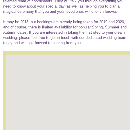
talented team of coordinators. They will talk you through everything you
need to know about your special day, as well as helping you to plan a
magical ceremony that you and your loved ones will cherish forever.
It may be 2018, but bookings are already being taken for 2019 and 2020,
and of course, there is limited availability for popular Spring, Summer and
Autumn dates. If you are interested in taking the first step to your dream
wedding, please feel free to get in touch with our dedicated wedding team
today and we look forward to hearing from you.