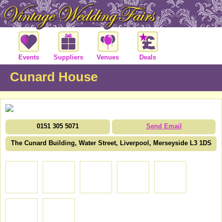
Events
Suppliers
Venues
Deals
Cunard House
0151 305 5071
Send Email
The Cunard Building, Water Street, Liverpool, Merseyside L3 1DS