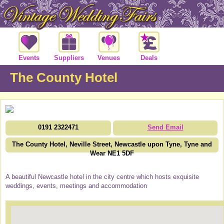
Events
Suppliers
Venues
Deals
The County Hotel
0191 2322471
Send Email
The County Hotel, Neville Street, Newcastle upon Tyne, Tyne and
Wear NE1 5DF
A beautiful Newcastle hotel in the city centre which hosts exquisite
weddings, events, meetings and accommodation