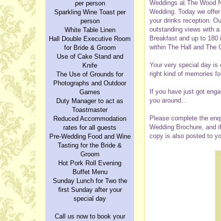
Weddings at The Wood Nor
per person
Wedding. Today we offer a
Sparkling Wine Toast per
your drinks reception. Ou
person
outstanding views with 
White Table Linen
Breakfast and up to 180 
Hall Double Executive Room
within The Hall and The 
for Bride & Groom
Use of Cake Stand and
Your very special day is 
Knife
right kind of memories fo
The Use of Grounds for
Photographs and Outdoor
If you have just got eng
Games
you around...
Duty Manager to act as
Toastmaster
Please complete the enqu
Reduced Accommodation
Wedding Brochure, and if
rates for all guests
copy is also posted to y
Pre-Wedding Food and Wine
Tasting for the Bride &
Groom
Hot Pork Roll Evening
Buffet Menu
Sunday Lunch for Two the
first Sunday after your
special day
Call us now to book your