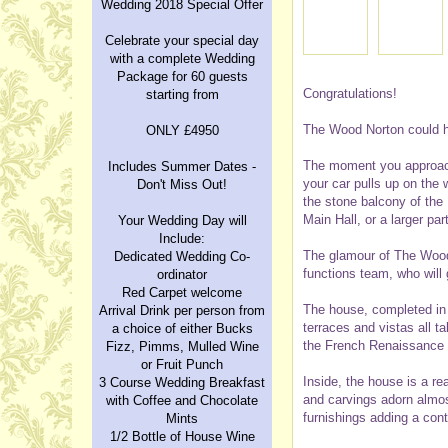
Wedding 2018 Special Offer
Celebrate your special day
with a complete Wedding
Package for 60 guests
Congratulations!
starting from
The Wood Norton could h
ONLY £4950
The moment you approach 
Includes Summer Dates -
your car pulls up on the 
Don't Miss Out!
the stone balcony of the
Main Hall, or a larger par
Your Wedding Day will
Include:
The glamour of The Wood 
Dedicated Wedding Co-
functions team, who will
ordinator
Red Carpet welcome
The house, completed in 
Arrival Drink per person from
terraces and vistas all t
a choice of either Bucks
the French Renaissance P
Fizz, Pimms, Mulled Wine
or Fruit Punch
Inside, the house is a re
3 Course Wedding Breakfast
and carvings adorn almost
with Coffee and Chocolate
furnishings adding a con
Mints
1/2 Bottle of House Wine