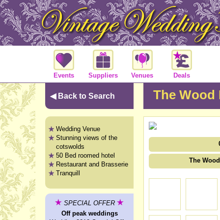
Events
Suppliers
Venues
Deals
The Wood 
◀ Back to Search
Wedding Venue
Stunning views of the
cotswolds
50 Bed roomed hotel
The Wood 
Restaurant and Brasserie
Tranquill
SPECIAL OFFER
Off peak weddings