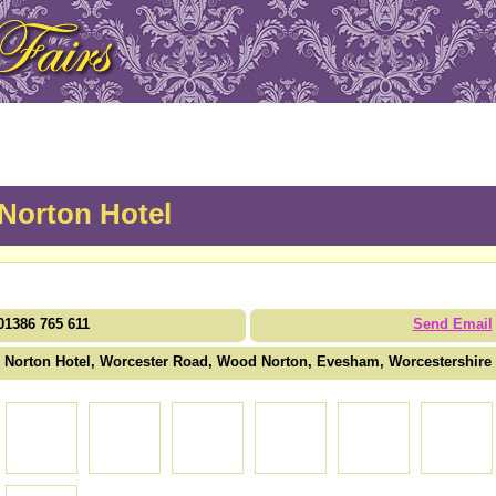
Norton Hotel
01386 765 611
Send Email
Norton Hotel, Worcester Road, Wood Norton, Evesham, Worcestershir