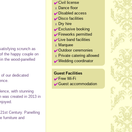
Civil license
Dance floor
Disabled access
Disco facilities
Dry hire
Exclusive booking
Fireworks permitted
Live band facilities
Marquee
satisfying scrunch as
Outdoor ceremonies
 of the happy couple on
Private catering allowed
 in the wood-panelled
Wedding coordinator
Guest Facilities
 of our dedicated
Free Wi-Fi
ence.
Guest accommodation
lence, with stunning
en was created in 2013 in
njoyed.
f 21st Century. Panelling
e furniture and