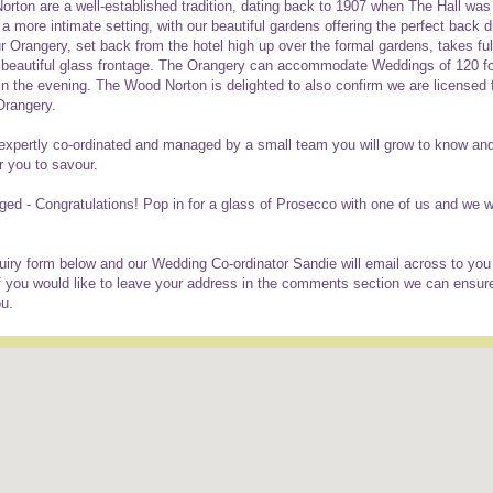
ton are a well-established tradition, dating back to 1907 when The Hall was
 more intimate setting, with our beautiful gardens offering the perfect back d
r Orangery, set back from the hotel high up over the formal gardens, takes fu
a beautiful glass frontage. The Orangery can accommodate Weddings of 120 f
in the evening. The Wood Norton is delighted to also confirm we are licensed 
Orangery.
expertly co-ordinated and managed by a small team you will grow to know and tr
r you to savour.
aged - Congratulations! Pop in for a glass of Prosecco with one of us and we w
iry form below and our Wedding Co-ordinator Sandie will email across to you a
 you would like to leave your address in the comments section we can ensur
ou.