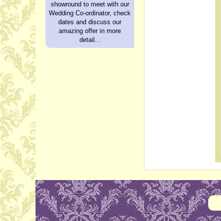
showround to meet with our
Wedding Co-ordinator, check
dates and discuss our
amazing offer in more
detail...