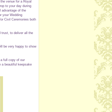
 the venue for a Royal
rop to your day during
ll advantage of the
or your Wedding
for Civil Ceremonies both
ust, to deliver all the
ill be very happy to show
 full copy of our
e a beautiful keepsake