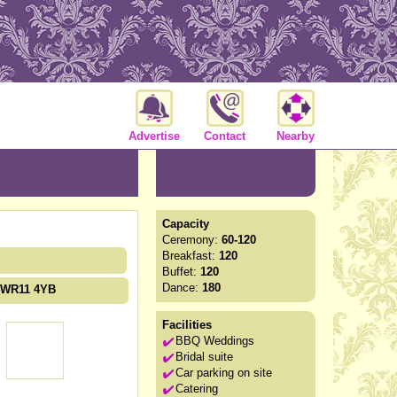
Advertise
Contact
Nearby
Capacity
Ceremony:
60-120
Breakfast:
120
Buffet:
120
Dance:
180
e WR11 4YB
Facilities
BBQ Weddings
Bridal suite
Car parking on site
Catering