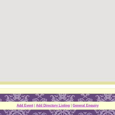
Add Event
|
Add Directory Listing
|
General Enquiry