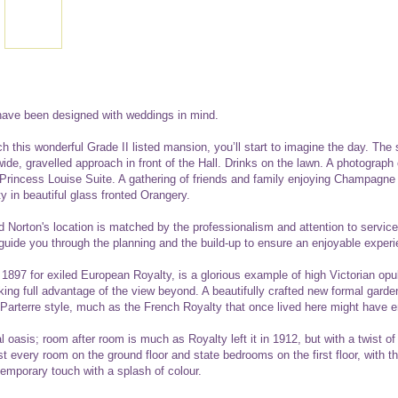
ave been designed with weddings in mind.
this wonderful Grade II listed mansion, you’ll start to imagine the day. The 
wide, gravelled approach in front of the Hall. Drinks on the lawn. A photograph
 Princess Louise Suite. A gathering of friends and family enjoying Champagne
ty in beautiful glass fronted Orangery.
Norton's location is matched by the professionalism and attention to service
 guide you through the planning and the build-up to ensure an enjoyable experi
1897 for exiled European Royalty, is a glorious example of high Victorian opu
aking full advantage of the view beyond. A beautifully crafted new formal gard
arterre style, much as the French Royalty that once lived here might have e
al oasis; room after room is much as Royalty left it in 1912, but with a twist o
 every room on the ground floor and state bedrooms on the first floor, with th
temporary touch with a splash of colour.