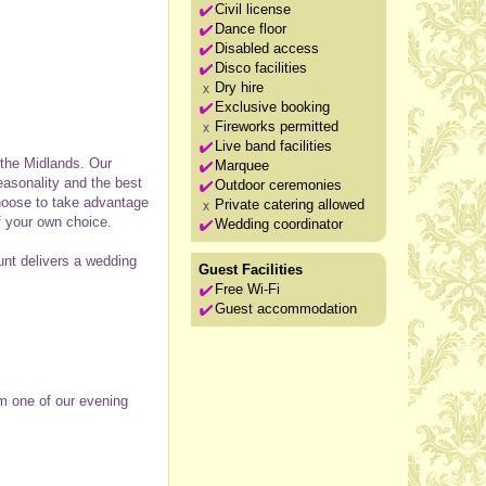
Civil license
Dance floor
Disabled access
Disco facilities
Dry hire
Exclusive booking
Fireworks permitted
Live band facilities
 the Midlands. Our
Marquee
asonality and the best
Outdoor ceremonies
choose to take advantage
Private catering allowed
f your own choice.
Wedding coordinator
ount delivers a wedding
Guest Facilities
Free Wi-Fi
Guest accommodation
om one of our evening