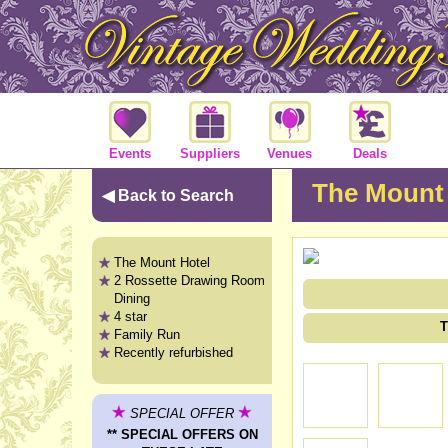
Events
Suppliers
Venues
Deals
The Mount 
◀ Back to Search
The Mount Hotel
2 Rossette Drawing Room
Dining
4 star
T
Family Run
Recently refurbished
SPECIAL OFFER
** SPECIAL OFFERS ON