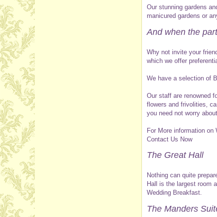
Our stunning gardens and 
manicured gardens or any
And when the par
Why not invite your frie
which we offer preferenti
We have a selection of Br
Our staff are renowned fo
flowers and frivolities, 
you need not worry about
For More information on
Contact Us Now
The Great Hall
Nothing can quite prepare
Hall is the largest room
Wedding Breakfast.
The Manders Suit