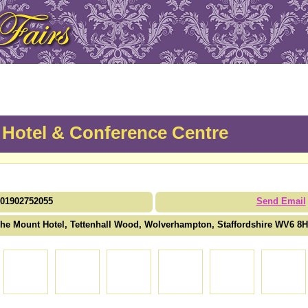
Hotel & Conference Centre
01902752055
Send Email
he Mount Hotel, Tettenhall Wood, Wolverhampton, Staffordshire WV6 8