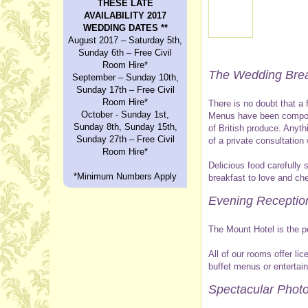
THESE LATE
AVAILABILITY 2017
WEDDING DATES **
August 2017 – Saturday 5th,
Sunday 6th – Free Civil
Room Hire*
The Wedding Brea
September – Sunday 10th,
Sunday 17th – Free Civil
Room Hire*
There is no doubt that a
October - Sunday 1st,
Menus have been compose
Sunday 8th, Sunday 15th,
of British produce. Anyt
Sunday 27th – Free Civil
of a private consultatio
Room Hire*
Delicious food carefully 
*Minimum Numbers Apply
breakfast to love and che
Evening Receptio
The Mount Hotel is the p
All of our rooms offer l
buffet menus or entertai
Spectacular Photo