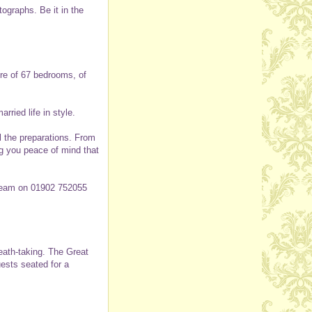
tographs. Be it in the
ure of 67 bedrooms, of
ried life in style.
ll the preparations. From
ng you peace of mind that
 team on 01902 752055
reath-taking. The Great
ests seated for a