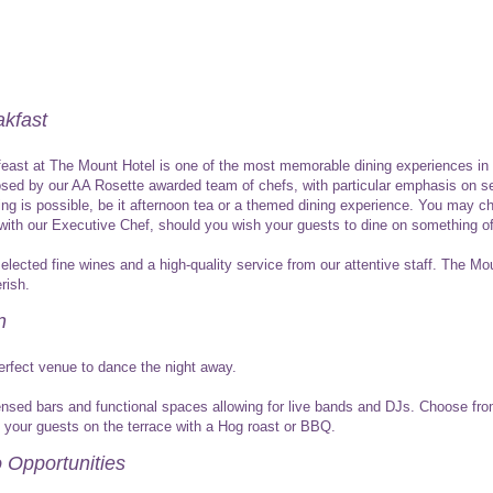
kfast
 feast at The Mount Hotel is one of the most memorable dining experiences in
d by our AA Rosette awarded team of chefs, with particular emphasis on se
hing is possible, be it afternoon tea or a themed dining experience. You may 
n with our Executive Chef, should you wish your guests to dine on something o
selected fine wines and a high-quality service from our attentive staff. The M
rish.
n
erfect venue to dance the night away.
icensed bars and functional spaces allowing for live bands and DJs. Choose fr
n your guests on the terrace with a Hog roast or BBQ.
 Opportunities