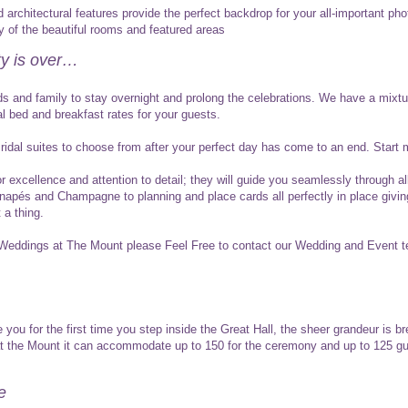
architectural features provide the perfect backdrop for your all-important pho
 of the beautiful rooms and featured areas
ty is over…
nds and family to stay overnight and prolong the celebrations. We have a mixt
al bed and breakfast rates for your guests.
idal suites to choose from after your perfect day has come to an end. Start mar
r excellence and attention to detail; they will guide you seamlessly through a
canapés and Champagne to planning and place cards all perfectly in place givi
 a thing.
 Weddings at The Mount please Feel Free to contact our Wedding and Event
 you for the first time you step inside the Great Hall, the sheer grandeur is b
 at the Mount it can accommodate up to 150 for the ceremony and up to 125 gu
e