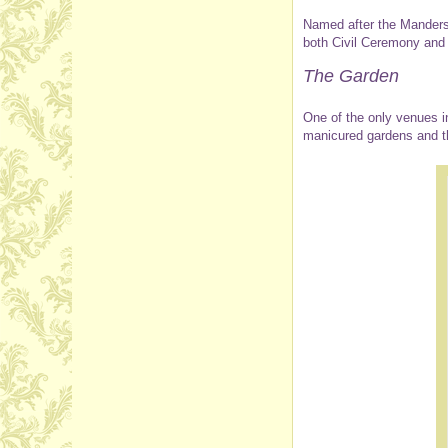
Named after the Manders
both Civil Ceremony and
The Garden
One of the only venues i
manicured gardens and th