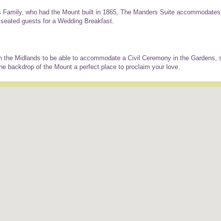
 Family, who had the Mount built in 1865, The Manders Suite accommodates 
 seated guests for a Wedding Breakfast.
n the Midlands to be able to accommodate a Civil Ceremony in the Gardens, 
e backdrop of the Mount a perfect place to proclaim your love.