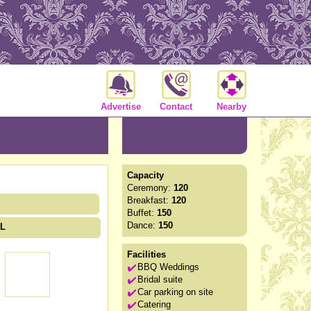
Advertise
Contact
Nearby
Capacity
Ceremony:
120
Breakfast:
120
Buffet:
150
Dance:
150
HL
Facilities
BBQ Weddings
Bridal suite
Car parking on site
Catering