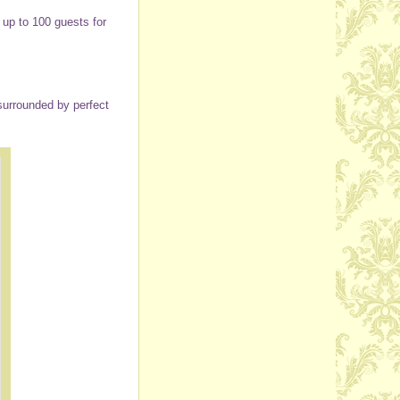
up to 100 guests for
surrounded by perfect