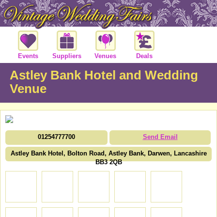
Events
Suppliers
Venues
Deals
Astley Bank Hotel and Wedding
Venue
01254777700
Send Email
Astley Bank Hotel, Bolton Road, Astley Bank, Darwen, Lancashire
BB3 2QB