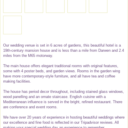
Our wedding venue is set in 6 acres of gardens, this beautiful hotel is a
19th-century mansion house and is less than a mile from Darwen and 2.4
miles from the M65 motorway.
The main house offers elegant traditional rooms with original features,
some with 4 poster beds, and garden views. Rooms in the garden wing
have more contemporary-style furniture, and all have tea and coffee
making facilities.
The house has period decor throughout, including stained glass windows,
wood panelling and an ornate staircase. English cuisine with a
Mediterranean influence is served in the bright, refined restaurant. There
are conference and event rooms.
We have over 20 years of experience in hosting beautiful weddings where
our excellence and fine food is reflected in our Tripadvisor reviews. All
making your special wedding day an experience to remember.