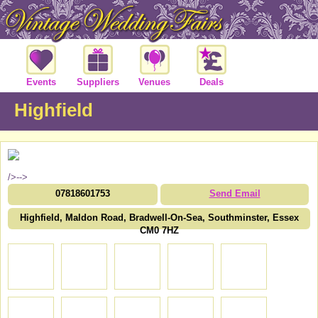
Events
Suppliers
Venues
Deals
Highfield
/>-->
07818601753
Send Email
Highfield, Maldon Road, Bradwell-On-Sea, Southminster, Essex
CM0 7HZ