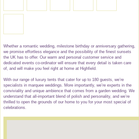
Whether a romantic wedding, milestone birthday or anniversary gathering,
we promise effortless elegance and the possibility of the finest sunsets
the UK has to offer. Our warm and personal customer service and
dedicated events co-ordinator will ensure that every detail is taken care
of, and will make you feel right at home at Highfield.
With our range of luxury tents that cater for up to 180 guests, we’re
specialists in marquee weddings. More importantly, we’re experts in the
conviviality and unique ambience that comes from a garden wedding. We
understand that all-important blend of polish and personality, and we’re
thrilled to open the grounds of our home to you for your most special of
celebrations.