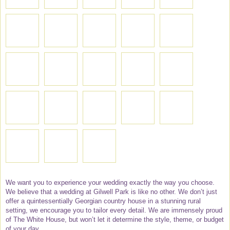
We want you to experience your wedding exactly the way you choose.
We believe that a wedding at Gilwell Park is like no other. We don’t just
offer a quintessentially Georgian country house in a stunning rural
setting, we encourage you to tailor every detail. We are immensely proud
of The White House, but won’t let it determine the style, theme, or budget
of your day.