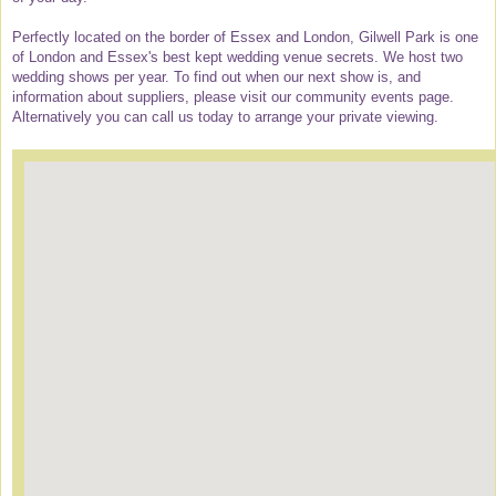
Perfectly located on the border of Essex and London, Gilwell Park is one
of London and Essex's best kept wedding venue secrets. We host two
wedding shows per year. To find out when our next show is, and
information about suppliers, please visit our community events page.
Alternatively you can call us today to arrange your private viewing.