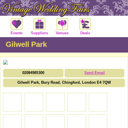
Events
Suppliers
Venues
Deals
Gilwell Park
02084985300
Send Email
Gilwell Park, Bury Road, Chingford, London E4 7QW